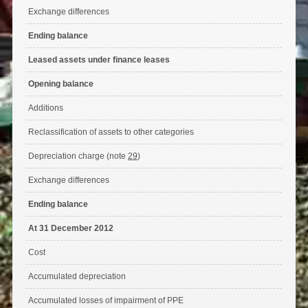
Exchange differences
Ending balance
Leased assets under finance leases
Opening balance
Additions
Reclassification of assets to other categories
Depreciation charge (note
29
)
Exchange differences
Ending balance
At 31 December 2012
Cost
Accumulated depreciation
Accumulated losses of impairment of PPE