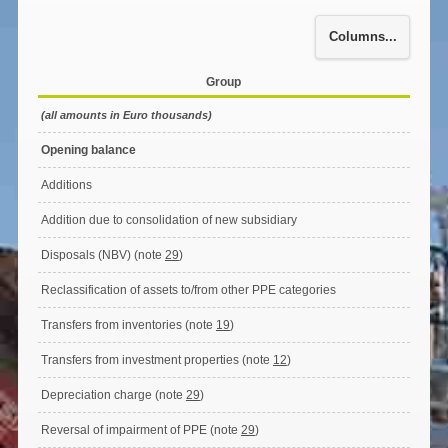
Columns...
Group
(all amounts in Euro thousands)
Opening balance
Additions
Addition due to consolidation of new subsidiary
Disposals (NBV) (note
29
)
Reclassification of assets to/from other PPE categories
Transfers from inventories (note
19
)
Transfers from investment properties (note
12
)
Depreciation charge (note
29
)
Reversal of impairment of PPE (note
29
)