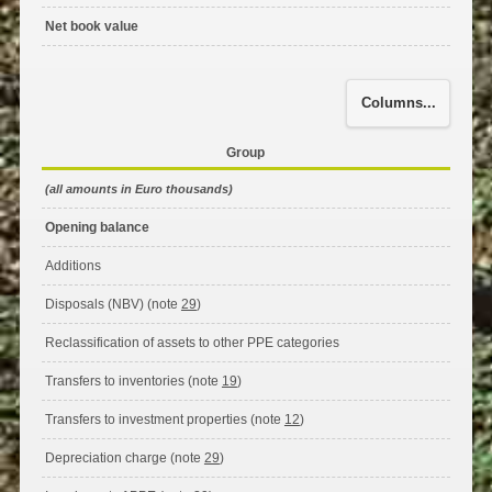
Net book value
Columns...
Group
(all amounts in Euro thousands)
Opening balance
Additions
Disposals (NBV) (note
29
)
Reclassification of assets to other PPE categories
Transfers to inventories (note
19
)
Transfers to investment properties (note
12
)
Depreciation charge (note
29
)