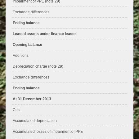
Impairment of PPE (note
29
)
Exchange differences
Ending balance
Leased assets under finance leases
Opening balance
Additions
Depreciation charge (note
29
)
Exchange differences
Ending balance
At 31 December 2013
Cost
Accumulated depreciation
Accumulated losses of impairment of PPE