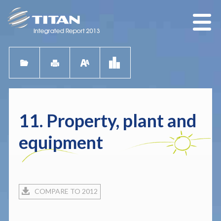
11. Property, plant and
equipment
COMPARE TO 2012