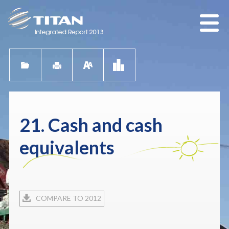
21. Cash and cash
equivalents
COMPARE TO 2012