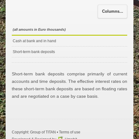
Columns...
(all amounts in Euro thousands)
Cash at bank and in hand
Short-term bank deposits
Short-term bank deposits comprise primarily of current
accounts and time deposits. The effective interest rates on
these short-term bank deposits are based on floating rates
and are negotiated on a case by case basis.
Copyright: Group of ΤΙΤΑΝ •
Terms of use