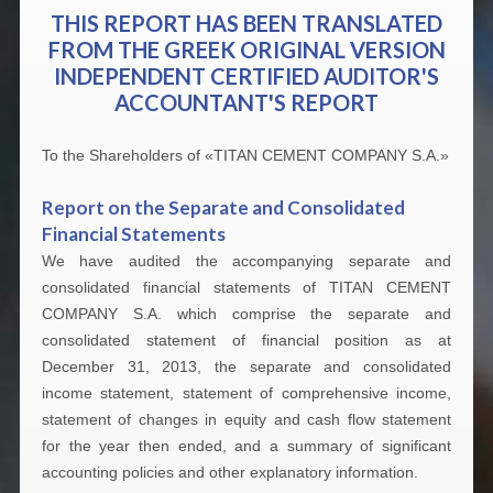
THIS REPORT HAS BEEN TRANSLATED
FROM THE GREEK ORIGINAL VERSION
INDEPENDENT CERTIFIED AUDITOR'S
ACCOUNTANT'S REPORT
To the Shareholders of «TITAN CEMENT COMPANY S.A.»
Report on the Separate and Consolidated
Financial Statements
We have audited the accompanying separate and
consolidated financial statements of TITAN CEMENT
COMPANY S.A. which comprise the separate and
consolidated statement of financial position as at
December 31, 2013, the separate and consolidated
income statement, statement of comprehensive income,
statement of changes in equity and cash flow statement
for the year then ended, and a summary of significant
accounting policies and other explanatory information.