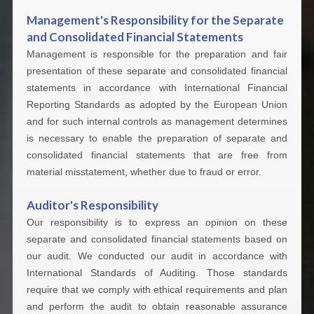
Management's Responsibility for the Separate
and Consolidated Financial Statements
Management is responsible for the preparation and fair
presentation of these separate and consolidated financial
statements in accordance with International Financial
Reporting Standards as adopted by the European Union
and for such internal controls as management determines
is necessary to enable the preparation of separate and
consolidated financial statements that are free from
material misstatement, whether due to fraud or error.
Auditor's Responsibility
Our responsibility is to express an opinion on these
separate and consolidated financial statements based on
our audit. We conducted our audit in accordance with
International Standards of Auditing. Those standards
require that we comply with ethical requirements and plan
and perform the audit to obtain reasonable assurance