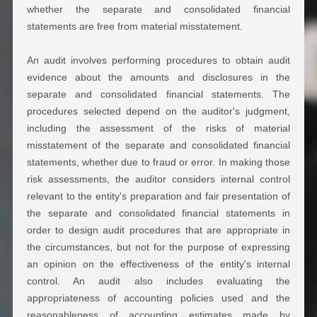
whether the separate and consolidated financial
statements are free from material misstatement.
An audit involves performing procedures to obtain audit
evidence about the amounts and disclosures in the
separate and consolidated financial statements. The
procedures selected depend on the auditor's judgment,
including the assessment of the risks of material
misstatement of the separate and consolidated financial
statements, whether due to fraud or error. In making those
risk assessments, the auditor considers internal control
relevant to the entity's preparation and fair presentation of
the separate and consolidated financial statements in
order to design audit procedures that are appropriate in
the circumstances, but not for the purpose of expressing
an opinion on the effectiveness of the entity's internal
control. An audit also includes evaluating the
appropriateness of accounting policies used and the
reasonableness of accounting estimates made by