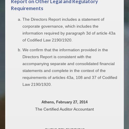
Report on Other Legal and Regulatory
Requirements
The Directors Report includes a statement of
corporate governance, which includes the
information required by paragraph 3d of article 43a
of Codified Law 2190/1920.
We confirm that the information provided in the
Directors Report is consistent with the
accompanying separate and consolidated financial
statements and complete in the context of the
requirements of articles 43a, 108 and 37 of Codified
Law 2190/1920.
Athens, February 27, 2014
The Certified Auditor Accountant