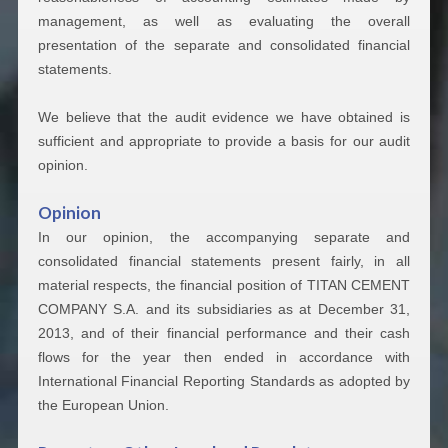
management, as well as evaluating the overall
presentation of the separate and consolidated financial
statements.
We believe that the audit evidence we have obtained is
sufficient and appropriate to provide a basis for our audit
opinion.
Opinion
In our opinion, the accompanying separate and
consolidated financial statements present fairly, in all
material respects, the financial position of TITAN CEMENT
COMPANY S.A. and its subsidiaries as at December 31,
2013, and of their financial performance and their cash
flows for the year then ended in accordance with
International Financial Reporting Standards as adopted by
the European Union.