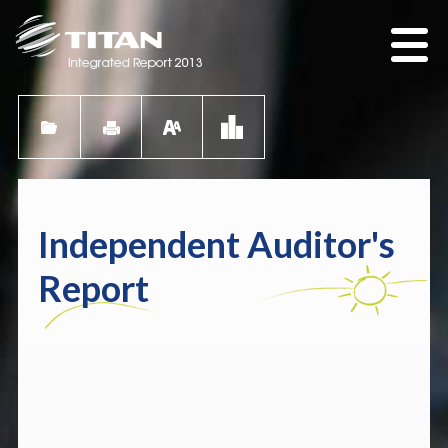
Independent Auditor's
Report